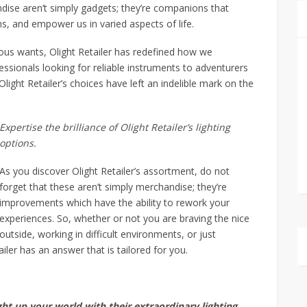
dise aren’t simply gadgets; they’re companions that
hs, and empower us in varied aspects of life.
ous wants, Olight Retailer has redefined how we
essionals looking for reliable instruments to adventurers
light Retailer’s choices have left an indelible mark on the
Expertise the brilliance of Olight Retailer’s lighting
options.
As you discover Olight Retailer’s assortment, do not
forget that these aren’t simply merchandise; they’re
improvements which have the ability to rework your
experiences. So, whether or not you are braving the nice
outside, working in difficult environments, or just
iler has an answer that is tailored for you.
ht up your world with their extraordinary lighting