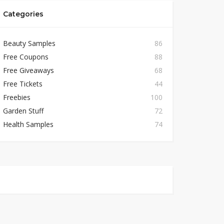
Categories
Beauty Samples
86
Free Coupons
88
Free Giveaways
68
Free Tickets
44
Freebies
100
Garden Stuff
72
Health Samples
74