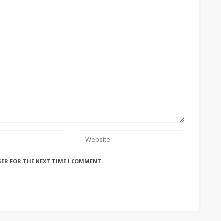
SER FOR THE NEXT TIME I COMMENT.