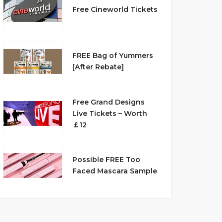
Free Cineworld Tickets
FREE Bag of Yummers
[After Rebate]
Free Grand Designs
Live Tickets – Worth
￡12
Possible FREE Too
Faced Mascara Sample