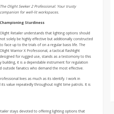
The Olight Seeker 2 Professional: Your trusty
companion for well-lit workspaces.
Championing Sturdiness
Olight Retailer understands that lighting options should
not solely be highly effective but additionally constructed
to face up to the trials of on a regular basis life. The
Olight Warrior X Professional, a tactical flashlight
designed for rugged use, stands as a testomony to this
 building, it is a dependable instrument for regulation
d outside fanatics who demand the most effective.
rofessional lives as much as its identify. I work in
 its value repeatedly throughout night time patrols. It is
tailer stays devoted to offering lighting options that