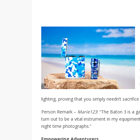
lighting, proving that you simply needn’t sacrifice
Person Remark –
Marie123
: “The Baton 3 is a g
turn out to be a vital instrument in my equipmen
night time photographs.”
Empowering Adventurers