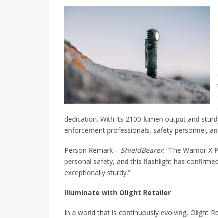
dedication. With its 2100-lumen output and sturdy
enforcement professionals, safety personnel, an
Person Remark –
ShieldBearer
: “The Warrior X P
personal safety, and this flashlight has confirmed
exceptionally sturdy.”
Illuminate with Olight Retailer
In a world that is continuously evolving, Olight Re