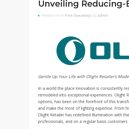
Unveiling Reducing-
Written on in
Free Giveaways
by
admin
Gentle Up Your Life with Olight Retailer’s Mo
In a world the place innovation is consistently r
remodeled into exceptional experiences. Olight Reta
options, has been on the forefront of this trans
and make the most of lighting expertise. From high
Olight Retailer has redefined illumination with th
professionals, and on a regular basis customers a