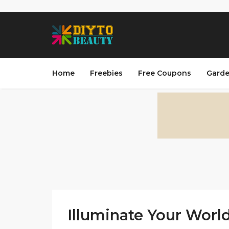
Home
Freebies
Free Coupons
Garde
Illuminate Your World