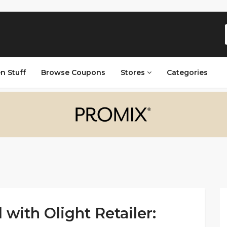
n Stuff
Browse Coupons
Stores
Categories
 with Olight Retailer: