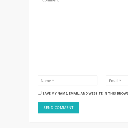
SAVE MY NAME, EMAIL, AND WEBSITE IN THIS BROW