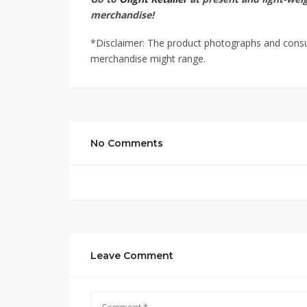
merchandise!
*Disclaimer: The product photographs and consume
merchandise might range.
No Comments
Leave Comment