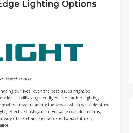
Edge Lighting Options
dern Merchandise
eshaping our lives, even the best issues might be
iler, a trailblazing identify on the earth of lighting
formation, revolutionizing the way in which we understand
ly effective flashlights to versatile outside lanterns,
eir vary of merchandise that cater to adventurers,
like.