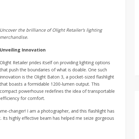
Uncover the brilliance of Olight Retailer’s lighting
merchandise.
Unveiling Innovation
Olight Retailer prides itself on providing lighting options
that push the boundaries of what is doable. One such
innovation is the Olight Baton 3, a pocket-sized flashlight
that boasts a formidable 1200-lumen output. This
compact powerhouse redefines the idea of transportable
 efficiency for comfort.
ame-changer! I am a photographer, and this flashlight has
t. Its highly effective beam has helped me seize gorgeous