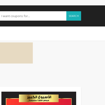
SEARCH