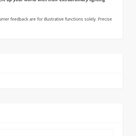
r feedback are for illustrative functions solely. Precise