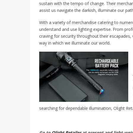
sustain with the tempo of change. Their merchan
assist us navigate the darkish, illuminate our pat
With a variety of merchandise catering to numer
understand and use lighting expertise. From prof
craving for security throughout their escapades, O
way in which we illuminate our world.
searching for dependable illumination, Olight Reta
Go to
Olight Retailer
at present and light-weig