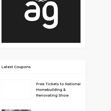
Latest Coupons
Free Tickets to National
Homebuilding &
Renovating Show