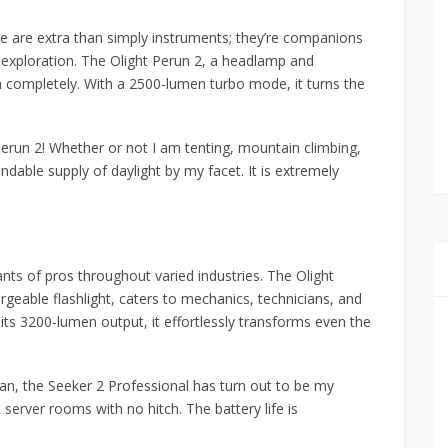
ise are extra than simply instruments; they’re companions
 exploration. The Olight Perun 2, a headlamp and
on completely. With a 2500-lumen turbo mode, it turns the
e Perun 2! Whether or not I am tenting, mountain climbing,
endable supply of daylight by my facet. It is extremely
ants of pros throughout varied industries. The Olight
geable flashlight, caters to mechanics, technicians, and
its 3200-lumen output, it effortlessly transforms even the
cian, the Seeker 2 Professional has turn out to be my
t server rooms with no hitch. The battery life is