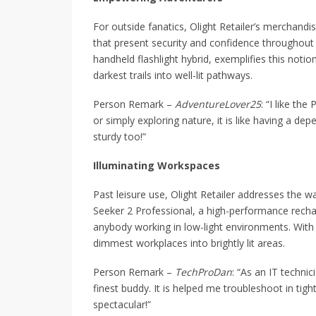
For outside fanatics, Olight Retailer’s merchand
that present security and confidence throughout
handheld flashlight hybrid, exemplifies this noti
darkest trails into well-lit pathways.
Person Remark –
AdventureLover25
: “I like th
or simply exploring nature, it is like having a dep
sturdy too!”
Illuminating Workspaces
Past leisure use, Olight Retailer addresses the w
Seeker 2 Professional, a high-performance rechar
anybody working in low-light environments. With 
dimmest workplaces into brightly lit areas.
Person Remark –
TechProDan
: “As an IT techni
finest buddy. It is helped me troubleshoot in tigh
spectacular!”