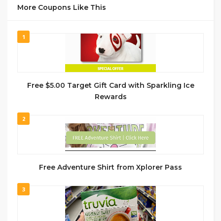
More Coupons Like This
1
Free $5.00 Target Gift Card with Sparkling Ice
Rewards
2
Free Adventure Shirt from Xplorer Pass
3