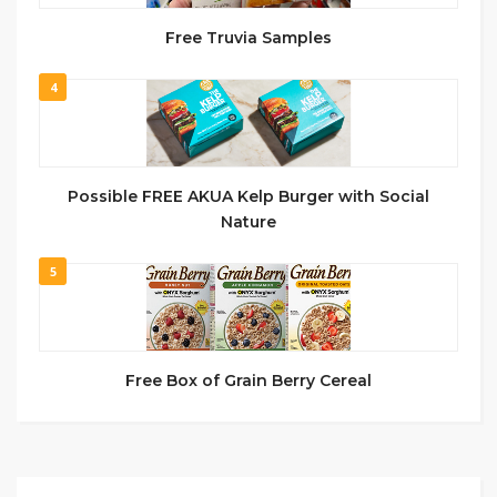
Free Truvia Samples
4
Possible FREE AKUA Kelp Burger with Social
Nature
5
Free Box of Grain Berry Cereal