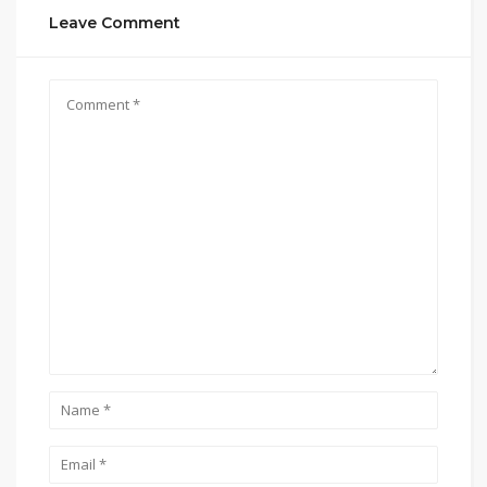
Leave Comment