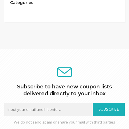
Categories
Subscribe to have new coupon lists
delivered directly to your inbox
SUBSCRIBE
We do not send spam or share your mail with third parties