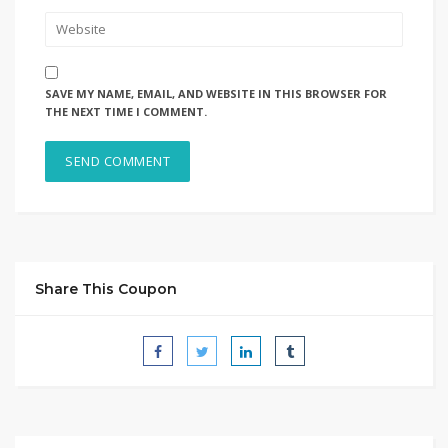
SAVE MY NAME, EMAIL, AND WEBSITE IN THIS BROWSER FOR
THE NEXT TIME I COMMENT.
Share This Coupon