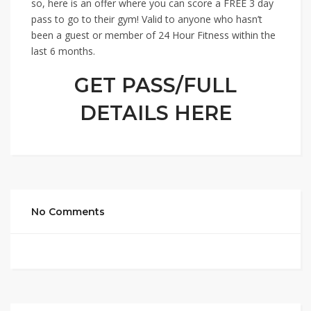
so, here is an offer where you can score a FREE 3 day
pass to go to their gym! Valid to anyone who hasn’t
been a guest or member of 24 Hour Fitness within the
last 6 months.
GET PASS/FULL
DETAILS HERE
No Comments