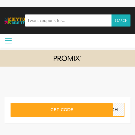
SEARCH
GET CODE
08GH