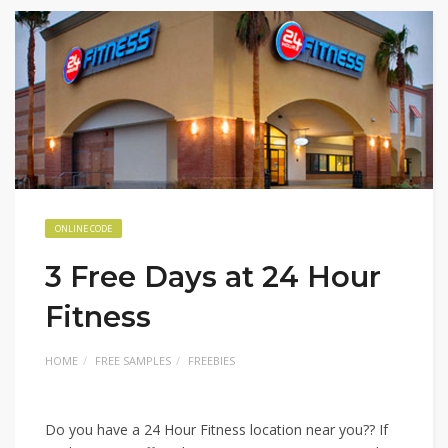
ONLINE CODE
3 Free Days at 24 Hour
Fitness
HOME
FREE SAMPLES
FREEBIES
Do you have a 24 Hour Fitness location near you?? If