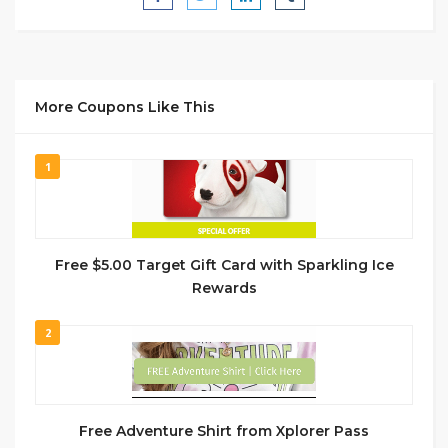
More Coupons Like This
1
Free $5.00 Target Gift Card with Sparkling Ice
Rewards
2
Free Adventure Shirt from Xplorer Pass