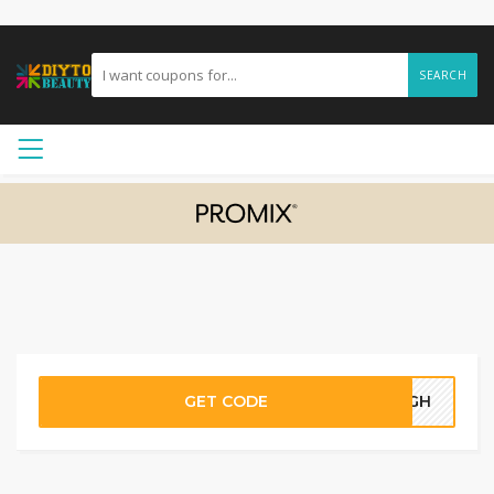
SEARCH
GET CODE
05GH