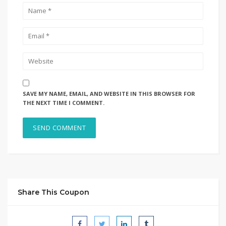
SAVE MY NAME, EMAIL, AND WEBSITE IN THIS BROWSER FOR
THE NEXT TIME I COMMENT.
Share This Coupon