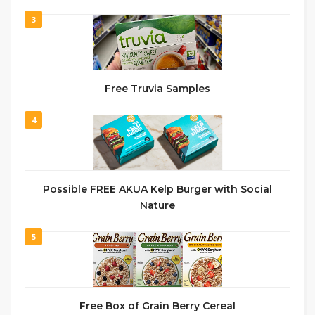
3
Free Truvia Samples
4
Possible FREE AKUA Kelp Burger with Social
Nature
5
Free Box of Grain Berry Cereal