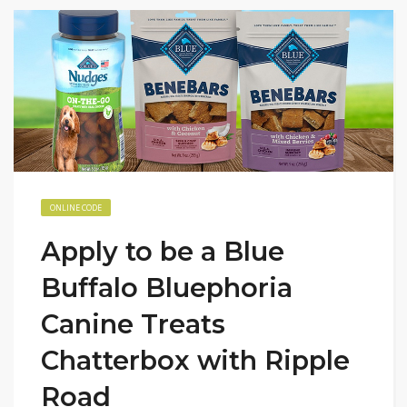
ONLINE CODE
Apply to be a Blue
Buffalo Bluephoria
Canine Treats
Chatterbox with Ripple
Road