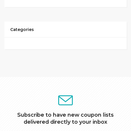
Categories
Subscribe to have new coupon lists
delivered directly to your inbox