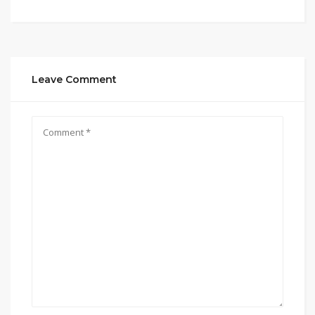
Leave Comment