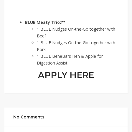
BLUE Meaty Trio:??
1 BLUE Nudges On-the-Go together with
Beef
1 BLUE Nudges On-the-Go together with
Pork
1 BLUE BeneBars Hen & Apple for
Digestion Assist
APPLY HERE
No Comments