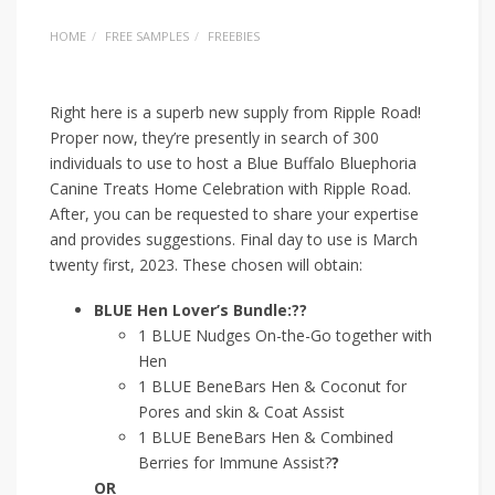
HOME
FREE SAMPLES
FREEBIES
Right here is a superb new supply from Ripple Road!
Proper now, they’re presently in search of 300
individuals to use to host a Blue Buffalo Bluephoria
Canine Treats Home Celebration with Ripple Road.
After, you can be requested to share your expertise
and provides suggestions. Final day to use is March
twenty first, 2023. These chosen will obtain:
BLUE Hen Lover’s Bundle:??
1 BLUE Nudges On-the-Go together with
Hen
1 BLUE BeneBars Hen & Coconut for
Pores and skin & Coat Assist
1 BLUE BeneBars Hen & Combined
Berries for Immune Assist?
?
OR