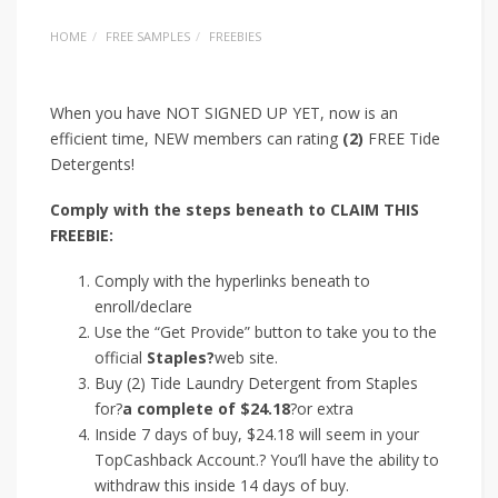
HOME
FREE SAMPLES
FREEBIES
When you have NOT SIGNED UP YET, now is an
efficient time, NEW members can rating
(2)
FREE Tide
Detergents!
Comply with the steps beneath to CLAIM THIS
FREEBIE:
Comply with the hyperlinks beneath to
enroll/declare
Use the “Get Provide” button to take you to the
official
Staples?
web site.
Buy (2) Tide Laundry Detergent from Staples
for?
a complete of $24.18
?or extra
Inside 7 days of buy, $24.18 will seem in your
TopCashback Account.? You’ll have the ability to
withdraw this inside 14 days of buy.