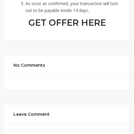
As soon as confirmed, your transaction will turn
out to be payable inside 14 days..
GET OFFER HERE
No Comments
Leave Comment