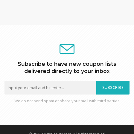
Subscribe to have new coupon lists
delivered directly to your inbox
SUBSCRIBE
We do not send spam or share your mail with third parties
© 2023 DiytoBeauty.com. All rights reserved.