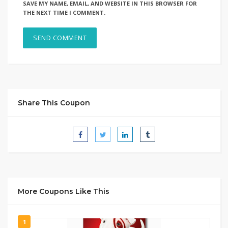
SAVE MY NAME, EMAIL, AND WEBSITE IN THIS BROWSER FOR
THE NEXT TIME I COMMENT.
Share This Coupon
More Coupons Like This
1