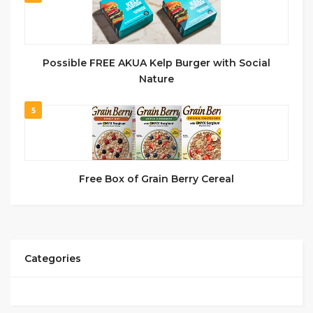
Possible FREE AKUA Kelp Burger with Social
Nature
5
Free Box of Grain Berry Cereal
Categories