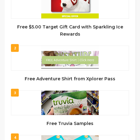
Free $5.00 Target Gift Card with Sparkling Ice
Rewards
2
Free Adventure Shirt from Xplorer Pass
3
Free Truvia Samples
4