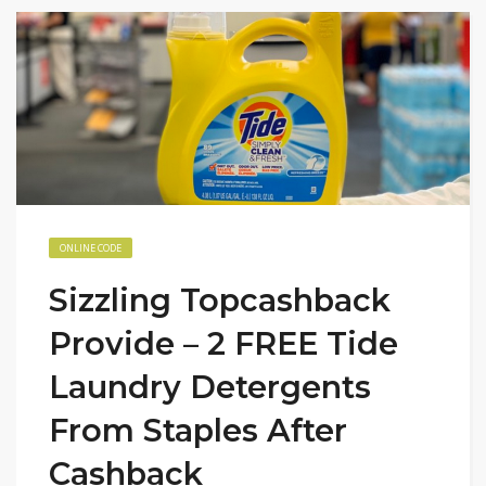
ONLINE CODE
Sizzling Topcashback
Provide – 2 FREE Tide
Laundry Detergents
From Staples After
Cashback