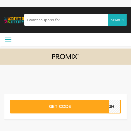
SEARCH
GET CODE
17GH