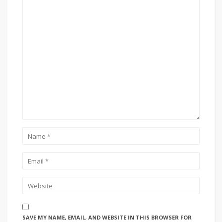
SAVE MY NAME, EMAIL, AND WEBSITE IN THIS BROWSER FOR