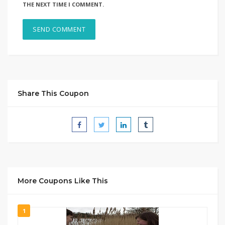
THE NEXT TIME I COMMENT.
Share This Coupon
More Coupons Like This
1