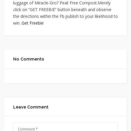
luggage of Miracle-Gro? Peat Free Compost.Merely
click on “GET FREEBIE” button beneath and observe
the directions within the Fb publish to your likelihood to
win.
Get Freebie
No Comments
Leave Comment