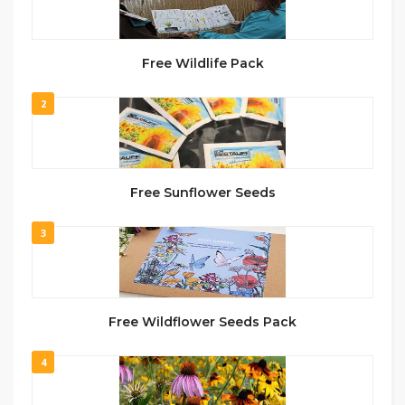
Free Wildlife Pack
2
Free Sunflower Seeds
3
Free Wildflower Seeds Pack
4