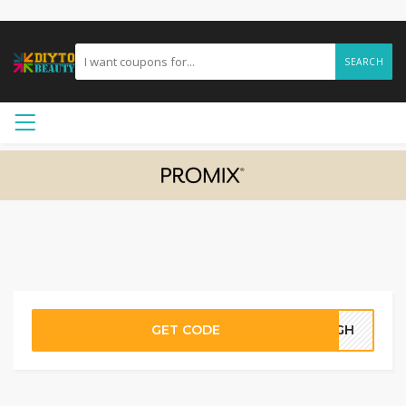
SEARCH
GET CODE
33GH