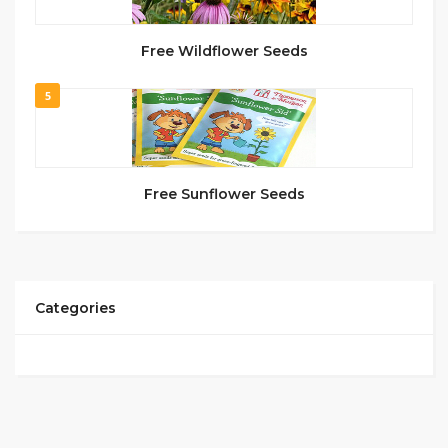
Free Wildflower Seeds
5
Free Sunflower Seeds
Categories