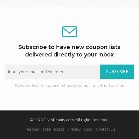
Subscribe to have new coupon lists
delivered directly to your inbox
SUBSCRIBE
We do not send spam or share your mail with third parties
© 2023 DiytoBeauty.com. All rights reserved.
Freebies
Free Tickets
Privacy Policy
Contact Us