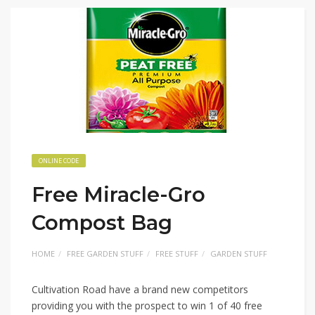
ONLINE CODE
Free Miracle-Gro
Compost Bag
HOME
FREE GARDEN STUFF
FREE STUFF
GARDEN STUFF
Cultivation Road have a brand new competitors
providing you with the prospect to win 1 of 40 free